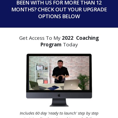
BEEN WITH US FOR MORE THAN 12
MONTHS? CHECK OUT YOUR UPGRADE
OPTIONS BELOW
Get Access To My
2022 Coaching
Program
Today
Includes 60 day 'ready to launch' step by step