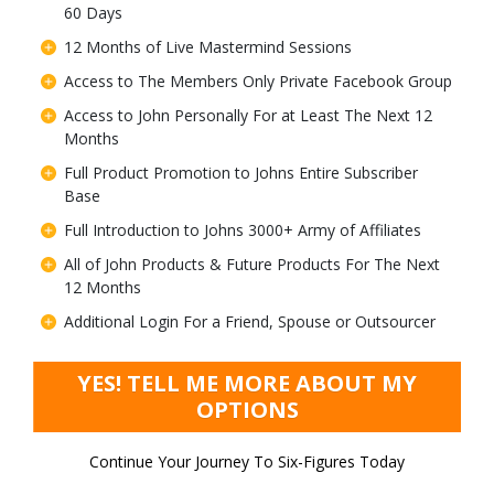
60 Days
12 Months of Live Mastermind Sessions
Access to The Members Only Private Facebook Group
Access to John Personally For at Least The Next 12
Months
Full Product Promotion to Johns Entire Subscriber
Base
Full Introduction to Johns 3000+ Army of Affiliates
All of John Products & Future Products For The Next
12 Months
Additional Login For a Friend, Spouse or Outsourcer
YES! TELL ME MORE ABOUT MY
OPTIONS
Continue Your Journey To Six-Figures Today