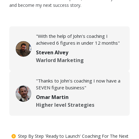
and become my next success story.
"With the help of John's coaching I
achieved 6 figures in under 12 months"
Steven Alvey
Warlord Marketing
"Thanks to John's coaching I now have a
SEVEN figure business"
Omar Martin
Higher level Strategies
Step By Step 'Ready to Launch' Coaching For The Next