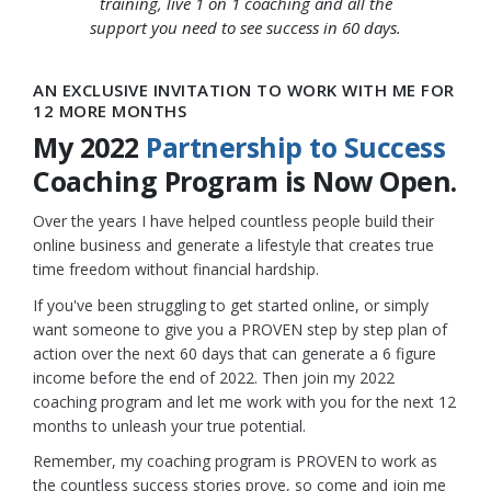
training, live 1 on 1 coaching and all the
support you need to see success in 60 days.
AN EXCLUSIVE INVITATION TO WORK WITH ME FOR
12 MORE MONTHS
My 2022
Partnership to Success
Coaching Program is Now Open.
Over the years I have helped countless people build their
online business and generate a lifestyle that creates true
time freedom without financial hardship.
If you've been struggling to get started online, or simply
want someone to give you a PROVEN step by step plan of
action over the next 60 days that can generate a 6 figure
income before the end of 2022. Then join my 2022
coaching program and let me work with you for the next 12
months to unleash your true potential.
Remember, my coaching program is PROVEN to work as
the countless success stories prove, so come and join me