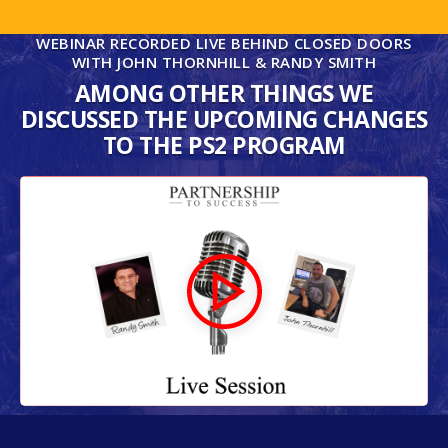
WEBINAR RECORDED LIVE BEHIND CLOSED DOORS
WITH JOHN THORNHILL & RANDY SMITH
AMONG OTHER THINGS WE
DISCUSSED THE UPCOMING CHANGES
TO THE PS2 PROGRAM