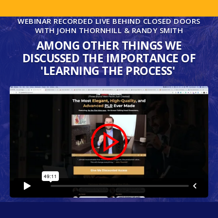
WEBINAR RECORDED LIVE BEHIND CLOSED DOORS
WITH JOHN THORNHILL & RANDY SMITH
AMONG OTHER THINGS WE
DISCUSSED THE IMPORTANCE OF
'LEARNING THE PROCESS'