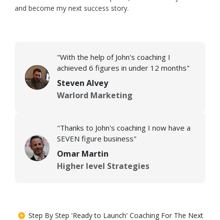
and become my next success story.
"With the help of John's coaching I
achieved 6 figures in under 12 months"
Steven Alvey
Warlord Marketing
"Thanks to John's coaching I now have a
SEVEN figure business"
Omar Martin
Higher level Strategies
Step By Step 'Ready to Launch' Coaching For The Next