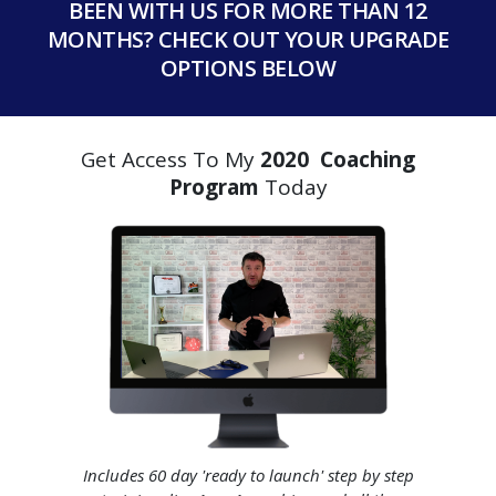
BEEN WITH US FOR MORE THAN 12
MONTHS? CHECK OUT YOUR UPGRADE
OPTIONS BELOW
Get Access To My
2020 Coaching
Program
Today
Includes 60 day 'ready to launch' step by step