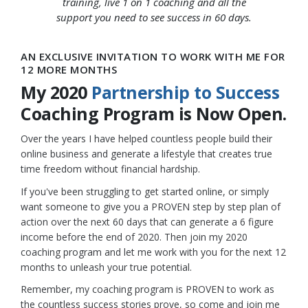
training, live 1 on 1 coaching and all the
support you need to see success in 60 days.
AN EXCLUSIVE INVITATION TO WORK WITH ME FOR
12 MORE MONTHS
My 2020
Partnership to Success
Coaching Program is Now Open.
Over the years I have helped countless people build their
online business and generate a lifestyle that creates true
time freedom without financial hardship.
If you've been struggling to get started online, or simply
want someone to give you a PROVEN step by step plan of
action over the next 60 days that can generate a 6 figure
income before the end of 2020. Then join my 2020
coaching program and let me work with you for the next 12
months to unleash your true potential.
Remember, my coaching program is PROVEN to work as
the countless success stories prove, so come and join me