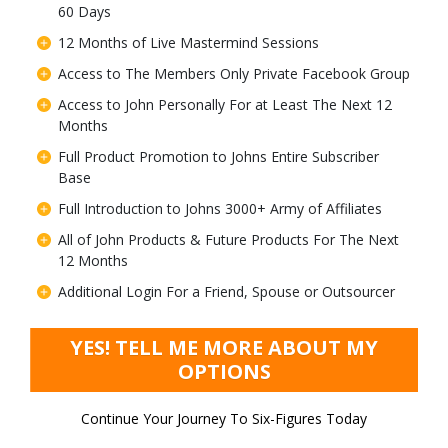
60 Days
12 Months of Live Mastermind Sessions
Access to The Members Only Private Facebook Group
Access to John Personally For at Least The Next 12
Months
Full Product Promotion to Johns Entire Subscriber
Base
Full Introduction to Johns 3000+ Army of Affiliates
All of John Products & Future Products For The Next
12 Months
Additional Login For a Friend, Spouse or Outsourcer
YES! TELL ME MORE ABOUT MY
OPTIONS
Continue Your Journey To Six-Figures Today