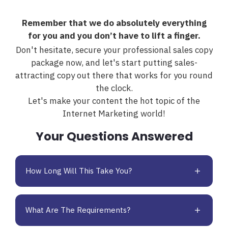
Remember that we do absolutely everything
for you and you don’t have to lift a finger.
Don't hesitate, secure your professional sales copy
package now, and let's start putting sales-
attracting copy out there that works for you round
the clock.
Let's make your content the hot topic of the
Internet Marketing world!
Your Questions Answered
How Long Will This Take You?
What Are The Requirements?