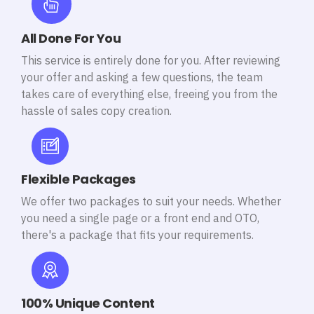
All Done For You
This service is entirely done for you. After reviewing
your offer and asking a few questions, the team
takes care of everything else, freeing you from the
hassle of sales copy creation.
Flexible Packages
We offer two packages to suit your needs. Whether
you need a single page or a front end and OTO,
there's a package that fits your requirements.
100% Unique Content