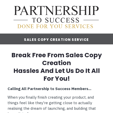
SALES COPY CREATION SERVICE
Break Free From Sales Copy
Creation
Hassles And Let Us Do It All
For You!
Calling All Partnership to Success Members...
When you finally finish creating your product, and
things feel like they're getting close to actually
realising the dream of launching, and building that