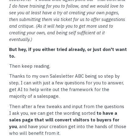
I do have training for you to follow, and we would love to
see you at least have a try at creating your own pages,
then submitting them via ticket for us to offer suggestions
and critique. (As it will help you to get more used to
creating your own, and being self sufficient at it
eventually.)
But hey, if you either tried already, or just don't want
to.
Then keep reading.
Thanks to my own Salesletter ABC being so step by
step, I can with just a few questions for you to answer,
get AI to help write out the framework for the
majority of a salespage.
Then after a few tweaks and input from the questions
I ask you, we can get the wording sorted
to have a
sales page that will convert visitors to buyers for
you
, and have your creation get into the hands of those
who will benefit from it.