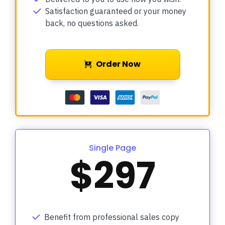
Satisfaction guaranteed or your money
back, no questions asked.
Order Now
Single Page
$297
Benefit from professional sales copy