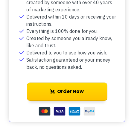
created by someone with over 40 years
of marketing experience.
Delivered within 10 days or receiving your
instructions.
Everything is 100% done for you.
Created by someone you already know,
like and trust.
Delivered to you to use how you wish.
Satisfaction guaranteed or your money
back, no questions asked.
Order Now