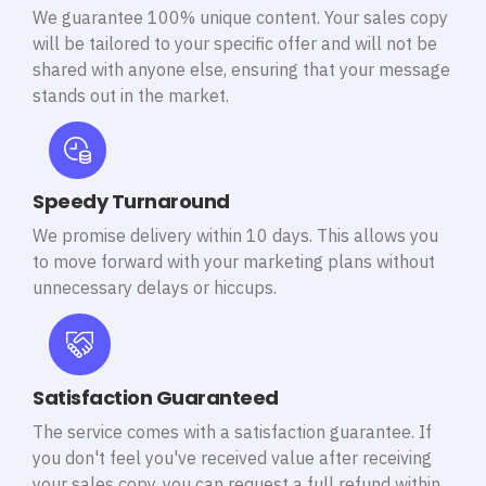
We guarantee 100% unique content. Your sales copy
will be tailored to your specific offer and will not be
shared with anyone else, ensuring that your message
stands out in the market.
Speedy Turnaround
We promise delivery within 10 days. This allows you
to move forward with your marketing plans without
unnecessary delays or hiccups.
Satisfaction Guaranteed
The service comes with a satisfaction guarantee. If
you don't feel you've received value after receiving
your sales copy, you can request a full refund within