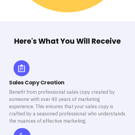
Here's What You Will Receive
Sales Copy Creation
Benefit from professional sales copy created by
someone with over 40 years of marketing
experience. This ensures that your sales copy is
crafted by a seasoned professional who understands
the nuances of effective marketing.