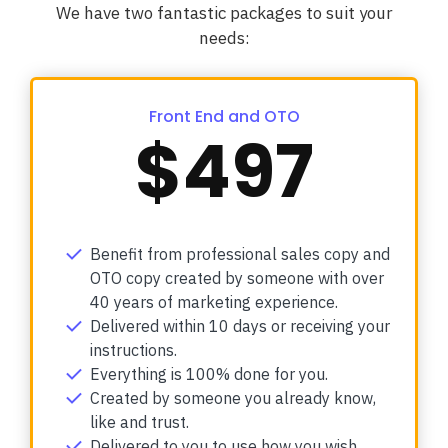
We have two fantastic packages to suit your
needs:
Front End and OTO
$497
Benefit from professional sales copy and
OTO copy created by someone with over
40 years of marketing experience.
Delivered within 10 days or receiving your
instructions.
Everything is 100% done for you.
Created by someone you already know,
like and trust.
Delivered to you to use how you wish.