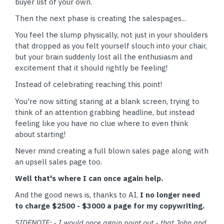
buyer list of your own.
Then the next phase is creating the salespages...
You feel the slump physically, not just in your shoulders
that dropped as you felt yourself slouch into your chair,
but your brain suddenly lost all the enthusiasm and
excitement that it should rightly be feeling!
Instead of celebrating reaching this point!
You're now sitting staring at a blank screen, trying to
think of an attention grabbing headline, but instead
feeling like you have no clue where to even think
about starting!
Never mind creating a full blown sales page along with
an upsell sales page too.
Well that's where I can once again help.
And the good news is, thanks to AI,
I no longer need
to charge $2500 - $3000 a page for my copywriting.
SIDENOTE: - I would once again point out - that John and