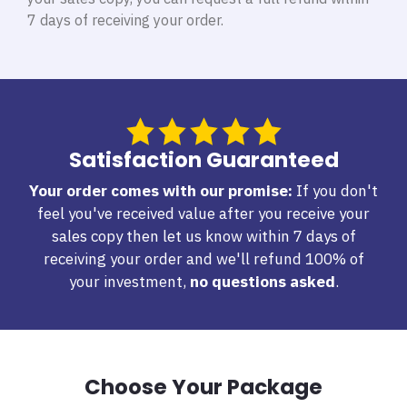
7 days of receiving your order.
Satisfaction Guaranteed
Your order comes with our promise:
If you don't
feel you've received value after you receive your
sales copy then let us know within 7 days of
receiving your order and we'll refund 100% of
your investment,
no questions asked
.
Choose Your Package