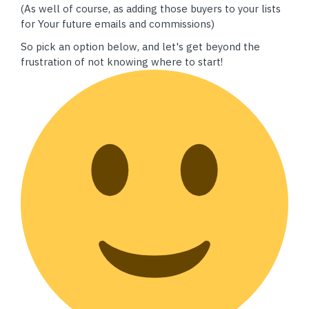
(As well of course, as adding those buyers to your lists
for Your future emails and commissions)
So pick an option below, and let's get beyond the
frustration of not knowing where to start!