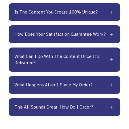
Is The Content You Create 100% Unique?
How Does Your Satisfaction Guarantee Work?
What Can I Do With The Content Once It's
Delivered?
What Happens After I Place My Order?
This All Sounds Great. How Do I Order?