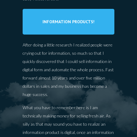
INFORMATION PRODUCTS!
After doing a little research I realized people were
crying out for information, so much so that I
quickly discovered that I could sell information in
digital form and automate the whole process. Fast
forward almost 10 years and over five million
dollars in sales and my business has become a
huge success.
What you have to remember here is I am
technically making money for selling fresh air. As
silly as that may sound you have to realize an
information product is digital, once an information