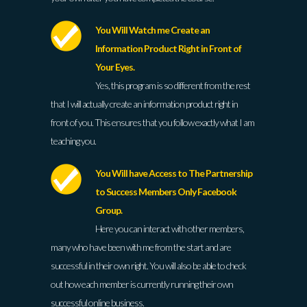
You Will Watch me Create an
Information Product Right in Front of
Your Eyes.
Yes, this program is so different from the rest
that I will actually create an information product right in
front of you. This ensures that you follow exactly what I am
teaching you.
You Will have Access to The Partnership
to Success Members Only Facebook
Group.
Here you can interact with other members,
many who have been with me from the start and are
successful in their own right. You will also be able to check
out how each member is currently running their own
successful online business.