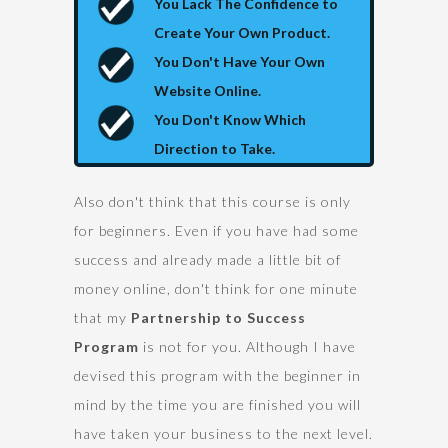
You Lack The Confidence to
Create Your Own Product.
You Don't Have Your Own
Website Online.
You Don't Know Which
Direction to Take.
Also don't think that this course is only
for beginners. Even if you have had some
success and already made a little bit of
money online, don't think for one minute
that my
Partnership to Success
Program
is not for you. Although I have
devised this program with the beginner in
mind by the time you are finished you will
have taken your business to the next level.