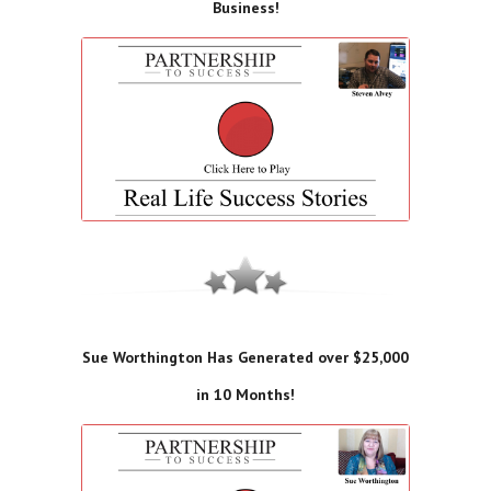
Business!
Sue Worthington Has Generated over $25,000
in 10 Months!