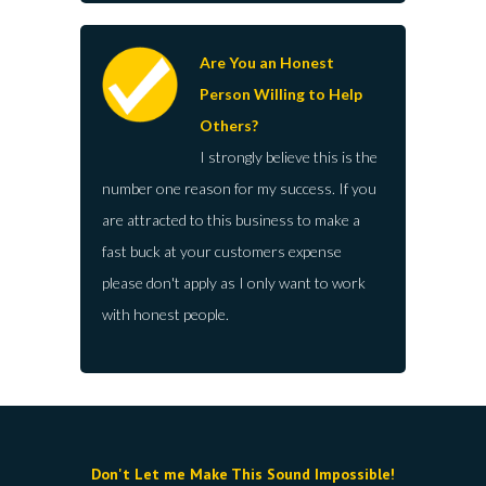
Are You an Honest
Person Willing to Help
Others?
I strongly believe this is the
number one reason for my success. If you
are attracted to this business to make a
fast buck at your customers expense
please don't apply as I only want to work
with honest people.
Don't Let me Make This Sound Impossible!