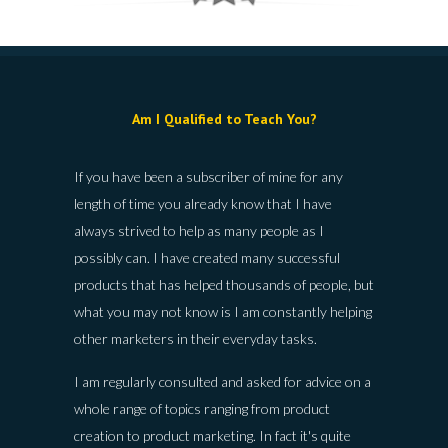
Am I Qualified to Teach You?
If you have been a subscriber of mine for any
length of time you already know that I have
always strived to help as many people as I
possibly can. I have created many successful
products that has helped thousands of people, but
what you may not know is I am constantly helping
other marketers in their everyday tasks.
I am regularly consulted and asked for advice on a
whole range of topics ranging from product
creation to product marketing. In fact it's quite