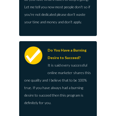
Let me tell you now most people don't so if
you're not dedicated please don't waste
your time and money and don't apply.
Do You Have a Burning
Desire to Succeed?
It is said every successful
online marketer shares this
one quality and I believe that to be 100%
true. If you have always had a burning
desire to succeed then this program is
definitely for you.