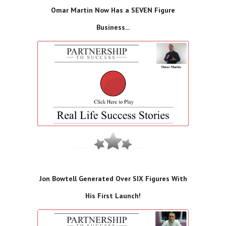
Omar Martin Now Has a SEVEN Figure
Business...
Jon Bowtell Generated Over SIX Figures With
His First Launch!