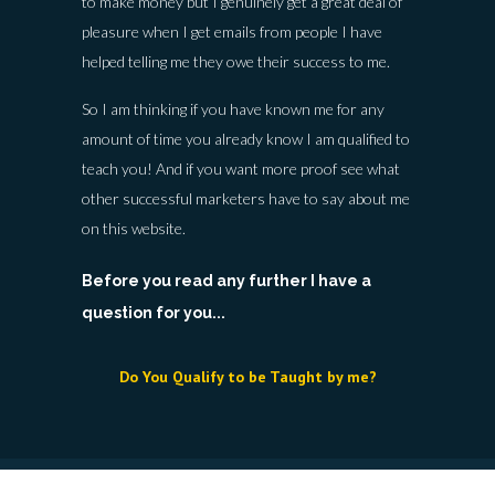
to make money but I genuinely get a great deal of
pleasure when I get emails from people I have
helped telling me they owe their success to me.
So I am thinking if you have known me for any
amount of time you already know I am qualified to
teach you! And if you want more proof see what
other successful marketers have to say about me
on this website.
Before you read any further I have a
question for you...
Do You Qualify to be Taught by me?