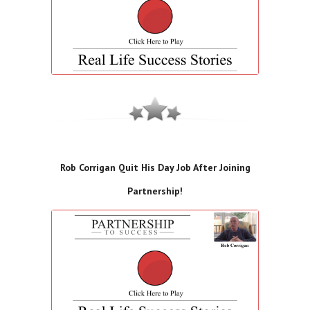
Rob Corrigan Quit His Day Job After Joining
Partnership!