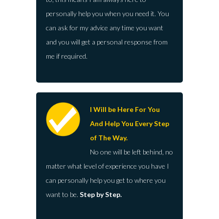
personally help you when you need it. You
can ask for my advice any time you want
and you will get a personal response from
me if required.
I Will be Here For You
And Help You Every Step
of The Way.
No one will be left behind, no
matter what level of experience you have I
can personally help you get to where you
want to be.
Step by Step.