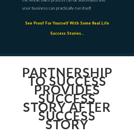
your business can practically run itself.
See Proof For Yourself With Some Real Life
Success Stories...
PARTNERSHIP
TO SUCCESS
PROVIDES
SUCCESS
STORY AFTER
SUCCESS
STORY