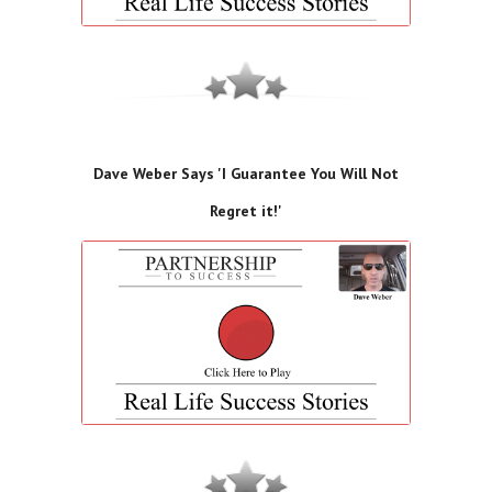
Dave Weber Says 'I Guarantee You Will Not
Regret it!'