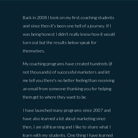
Back in 2008 I took on my first coaching students
and since then it's been one hell of a journey. If I
was being honest I didn't really know how it would
turn out but the results below speak for
themselves.
My coaching programs have created hundreds (if
not thousands) of successful marketers and let
me tell you there's no better feeling than receiving
an email from someone thanking you for helping
them get to where they want to be.
I have launched many programs since 2007 and
have also learned a lot about marketing since
then, I am still learning and I like to share what I
learn with my students. One thing I have learned