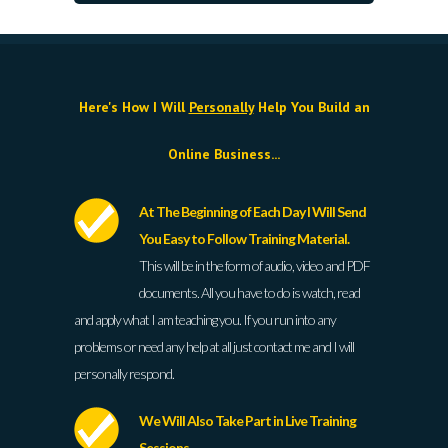
Here's How I Will
Personally
Help You Build an
Online Business...
At The Beginning of Each Day I Will Send
You Easy to Follow Training Material.
This will be in the form of audio, video and PDF
documents. All you have to do is watch, read
and apply what I am teaching you. If you run into any
problems or need any help at all just contact me and I will
personally respond.
We Will Also Take Part in Live Training
Sessions.