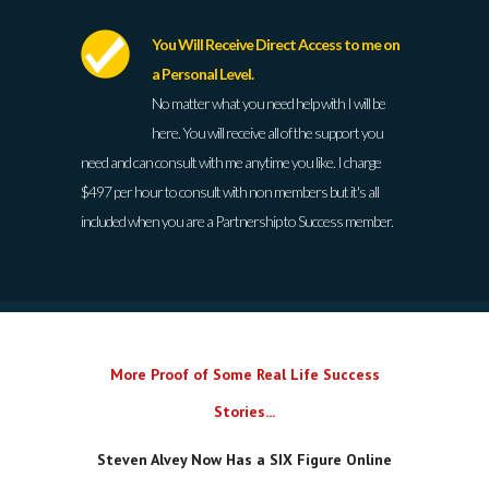
You Will Receive Direct Access to me on
a Personal Level.
No matter what you need help with I will be
here. You will receive all of the support you
need and can consult with me anytime you like. I charge
$497 per hour to consult with non members but it's all
included when you are a Partnership to Success member.
More Proof of Some Real Life Success
Stories...
Steven Alvey Now Has a SIX Figure Online