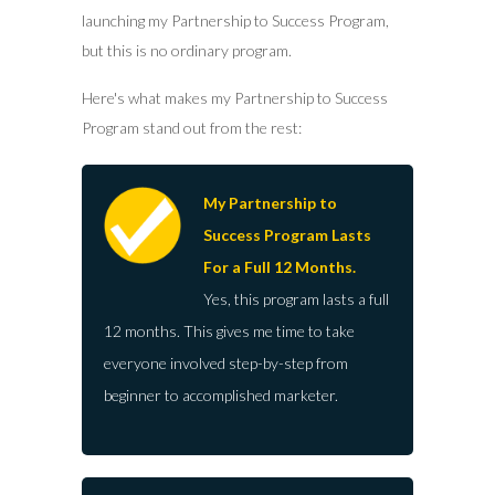
launching my Partnership to Success Program,
but this is no ordinary program.
Here's what makes my Partnership to Success
Program stand out from the rest:
My Partnership to
Success Program Lasts
For a Full 12 Months.
Yes, this program lasts a full
12 months. This gives me time to take
everyone involved step-by-step from
beginner to accomplished marketer.