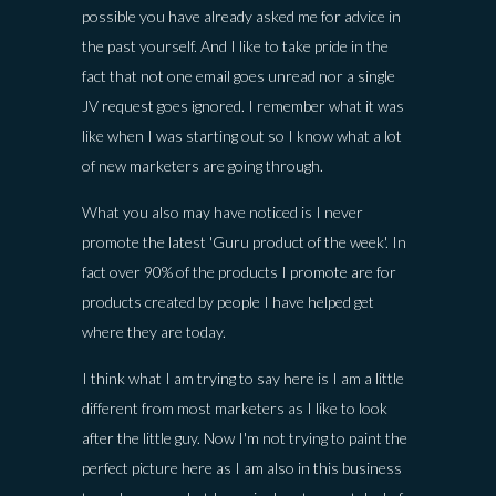
possible you have already asked me for advice in
the past yourself. And I like to take pride in the
fact that not one email goes unread nor a single
JV request goes ignored. I remember what it was
like when I was starting out so I know what a lot
of new marketers are going through.
What you also may have noticed is I never
promote the latest 'Guru product of the week'. In
fact over 90% of the products I promote are for
products created by people I have helped get
where they are today.
I think what I am trying to say here is I am a little
different from most marketers as I like to look
after the little guy. Now I'm not trying to paint the
perfect picture here as I am also in this business