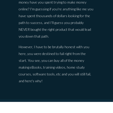
money have you spent trying to make money
online? I'm guessing if you're anything like me you
have spent thousands of dollars looking for the
path to success, and I'll guess you probably
NEVER bought the right product that would lead
you down that path.
However, I have to be brutally honest with you
here, you were destined to fail right from the
start. You see, you can buy all of the money
making eBooks, training videos, home study
courses, software tools, etc and you will still fail,
and here's why!