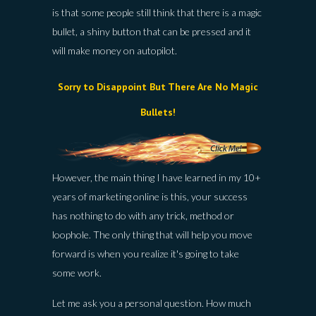
is that some people still think that there is a magic
bullet, a shiny button that can be pressed and it
will make money on autopilot.
Sorry to Disappoint But There Are No Magic
Bullets!
However, the main thing I have learned in my 10+
years of marketing online is this, your success
has nothing to do with any trick, method or
loophole. The only thing that will help you move
forward is when you realize it's going to take
some work.
Let me ask you a personal question. How much