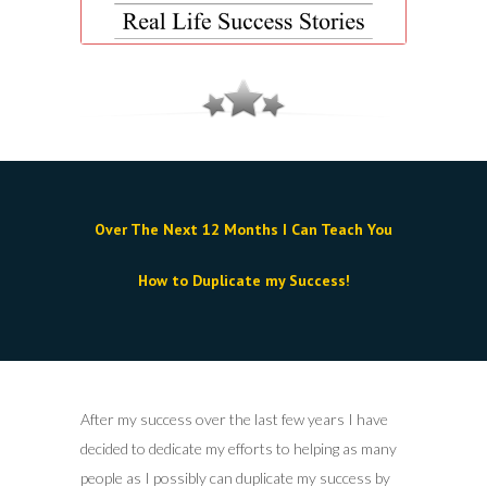
Over The Next 12 Months I Can Teach You
How to Duplicate my Success!
After my success over the last few years I have
decided to dedicate my efforts to helping as many
people as I possibly can duplicate my success by