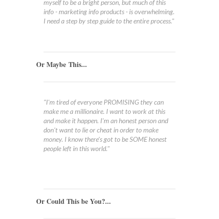
myself to be a bright person, but much of this
info - marketing info products - is overwhelming.
I need a step by step guide to the entire process."
Or Maybe This...
"I'm tired of everyone PROMISING they can
make me a millionaire. I want to work at this
and make it happen. I'm an honest person and
don't want to lie or cheat in order to make
money. I know there's got to be SOME honest
people left in this world."
Or Could This be You?...