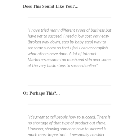
Does This Sound Like You?...
"I have tried many different types of business but
have yet to succeed. I need a low cost very easy
(broken way down, step by baby step) way to
see some success so that I feel I can accomplish
what others have done. A lot of Internet
Marketers assume too much and skip over some
of the very basic steps to succeed online."
Or Perhaps This?...
"It's great to tell people how to succeed. There is
no shortage of that type of product out there.
However, showing someone how to succeed is
much more important... I personally consider