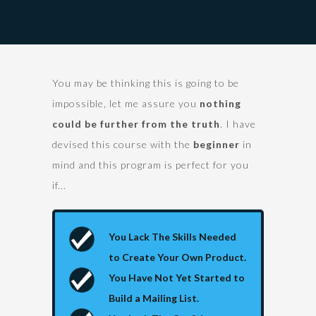
You may be thinking this is going to be
impossible, let me assure you
nothing
could be further from the truth
. I have
devised this course with the
beginner
in
mind and this program is perfect for you
if...
You Lack The Skills Needed
to Create Your Own Product.
You Have Not Yet Started to
Build a Mailing List.