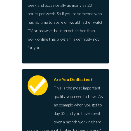
week and occasionally as many as 20
hours per week. So if you're someone who
has no time to spare or would rather watch
TV or browse the internet rather than
work online this program is definitely not
for you.
Are You Dedicated?
This is the most important
quality you need to have. As
an example when you get to
day 32 and you have spent
over a month working hard
do you have what it takes to keep it going?