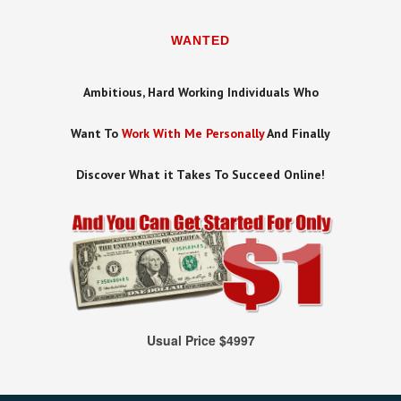
WANTED
Ambitious, Hard Working Individuals Who
Want To
Work With Me Personally
And Finally
Discover What it Takes To Succeed Online!
Usual Price $4997