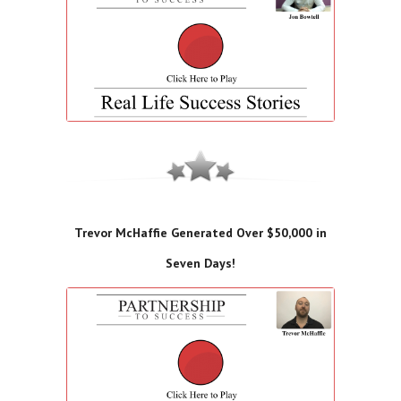
Trevor McHaffie Generated Over $50,000 in
Seven Days!