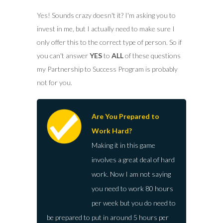
Yes! Sounds crazy doesn't it? I'm asking you to
invest in me, but I actually need to make sure I
only offer this to the correct type of person. So if
you can't answer
YES
to
ALL
of these questions
my Partnership to Success Program is probably
not for you.
Are You Prepared to
Work Hard?
Making it in this game
involves a great deal of hard
work. Now I am not saying
you need to work 80 hours
per week but you do need to
be prepared to put in around 5 hours per