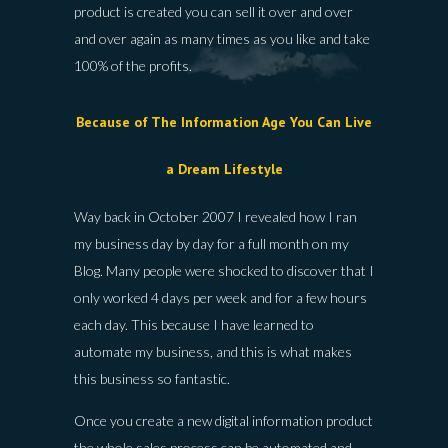
product is created you can sell it over and over
and over again as many times as you like and take
100% of the profits.
Because of The Information Age You Can Live
a Dream Lifestyle
Way back in October 2007 I revealed how I ran
my business day by day for a full month on my
Blog. Many people were shocked to discover that I
only worked 4 days per week and for a few hours
each day. This because I have learned to
automate my business, and this is what makes
this business so fantastic.
Once you create a new digital information product
the whole sales process can be automated and