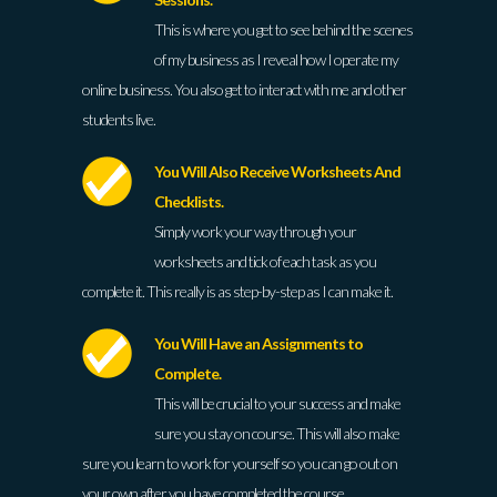
This is where you get to see behind the scenes
of my business as I reveal how I operate my
online business. You also get to interact with me and other
students live.
You Will Also Receive Worksheets And
Checklists.
Simply work your way through your
worksheets and tick of each task as you
complete it. This really is as step-by-step as I can make it.
You Will Have an Assignments to
Complete.
This will be crucial to your success and make
sure you stay on course. This will also make
sure you learn to work for yourself so you can go out on
your own after you have completed the course.