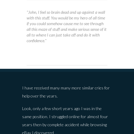
"John, I feel so brain dead and up against a wall
with this stuff. You would be my hero of all time
if you could somehow cause me to see through
all this maze of stuff and make serious sense of it
all to where I can just take off and do it with
confidence."
I have received many many more similar cries for
help over the years.
Look, only a few short years ago I was in the
same position. I struggled online for almost four
years then by complete accident while browsing
eBay I discovered ...