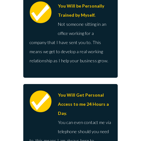
You Will be Personally
Trained by Myself.
Not someone sitting in an
office working for a
company that I have sent you to. This
means we get to develop a real working
relationship as I help your business grow.
You Will Get Personal
Access to me 24 Hours a
Day.
You can even contact me via
telephone should you need
to, this means I am always here to