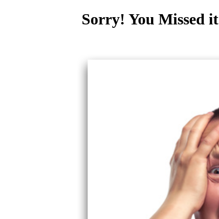
Sorry! You Missed it