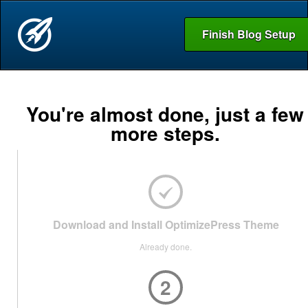
Finish Blog Setup
You're almost done, just a few
more steps.
Download and Install OptimizePress Theme
Already done.
2