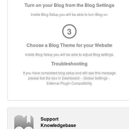
Turn on your Blog from the Blog Settings
Inside Blog Setup you will be able to turn Blog on.
3
Choose a Blog Theme for your Website
Inside Blog Setup you will be able to adjust Blog settings.
Troubleshooting
If you have completed blog setup and still see this message
please tick the box in Dashboard -- Global Settings --
External Plugin Compatibility.
Support
Knowledgebase