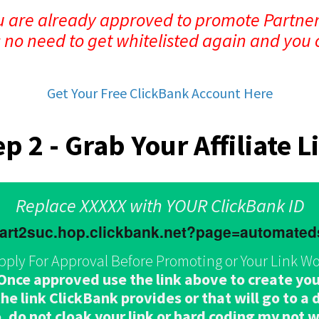
ou are already approved to promote Partner
s no need to get whitelisted again and you 
Get Your Free ClickBank Account Here
ep 2 - Grab Your Affiliate L
Replace XXXXX with YOUR ClickBank ID
.part2suc.hop.clickbank.net?page=automate
pply For Approval Before Promoting or Your Link Wo
e approved use the link above to create your 
e link ClickBank provides or that will go to a di
, do not cloak your link or hard coding my not 