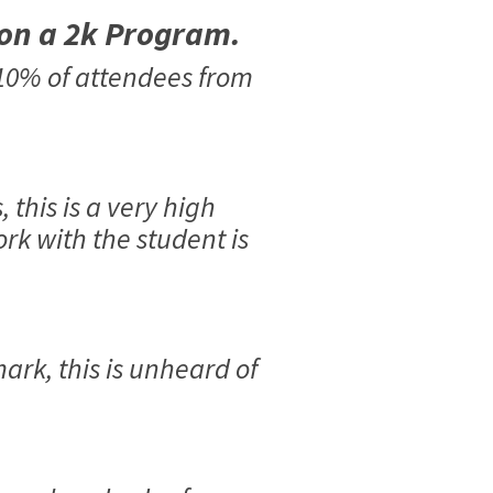
 on a 2k Program.
 10% of attendees from
this is a very high
rk with the student is
ark, this is unheard of