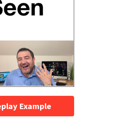
eplay Example