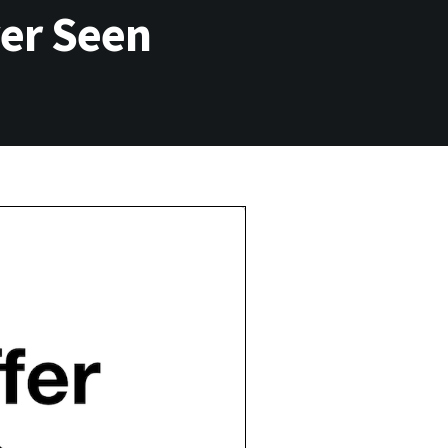
ver Seen