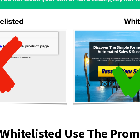
 Whitelisted Use The Pro