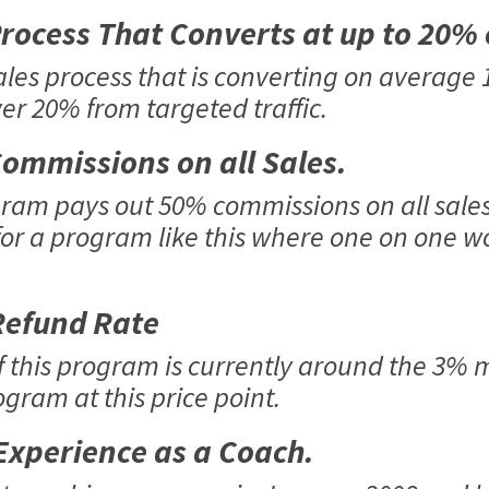
ocess That Converts at up to 20%
ales process that is converting on average
ver 20% from targeted traffic.
ommissions on all Sales.
am pays out 50% commissions on all sales, 
or a program like this where one on one wo
efund Rate
f this program is currently around the 3% m
gram at this price point.
xperience as a Coach.