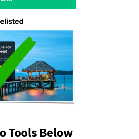
mo Tools Below