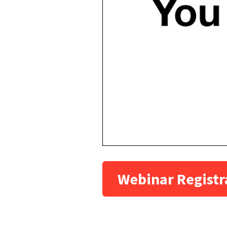
Webinar Registr