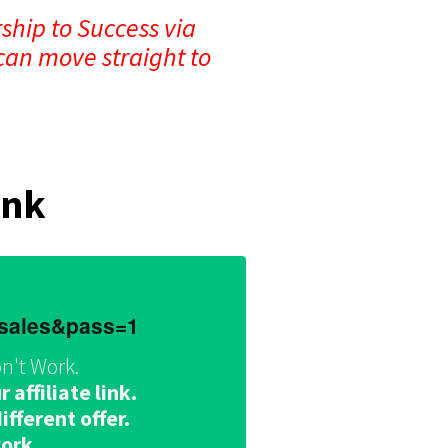
ship to Success via
can move straight to
ink
dsales&pass=1
n't Work.
affiliate link.
fferent offer.
work.