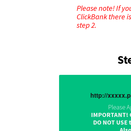
Please note! If y
ClickBank there i
step 2.
St
http://xxxxx
Please A
IMPORTANT! Onc
DO NOT USE th
Also