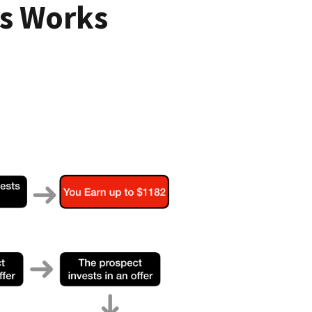
s Works