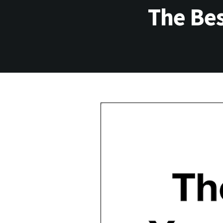
The Bes