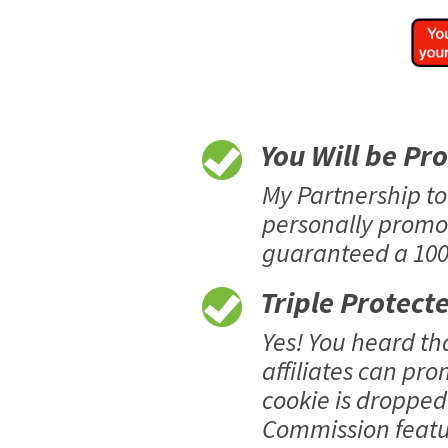
You Will be Pr
My Partnership t
personally promo
guaranteed a 100%
Triple Protect
Yes! You heard t
affiliates can pro
cookie is dropped 
Commission featur