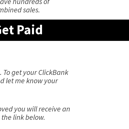
have hundreds of
ombined sales.
Get Paid
. To get your ClickBank
and let me know your
ved you will receive an
the link below.