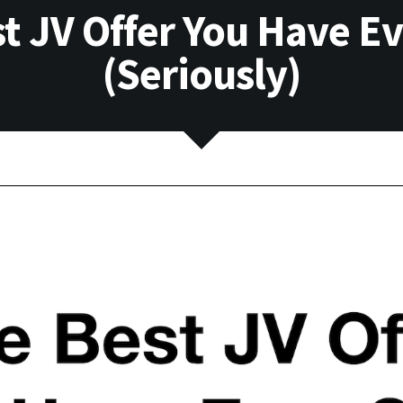
t JV Offer You Have E
(Seriously)