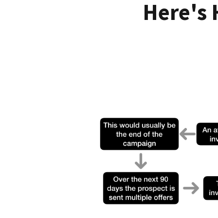
Here's