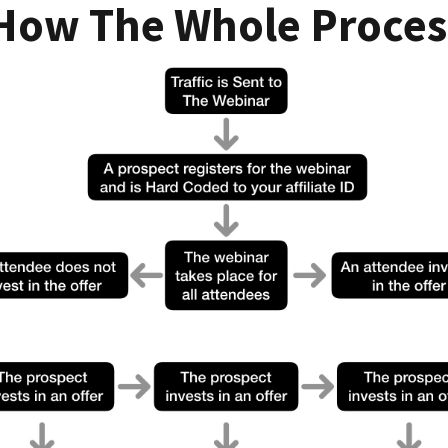
 How The Whole Proces