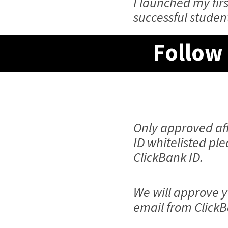
I launched my fi
successful studen
Follow 
Only approved aff
ID whitelisted pl
ClickBank ID.
We will approve y
email from ClickB