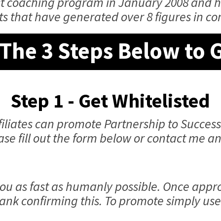
rst coaching program in January 2008 and 
ts that have generated over 8 figures in c
The 3 Steps Below to 
Step 1 - Get Whitelisted
iliates can promote Partnership to Success
ease fill out the form below or contact me 
ou as fast as humanly possible. Once appro
ank confirming this. To promote simply use 