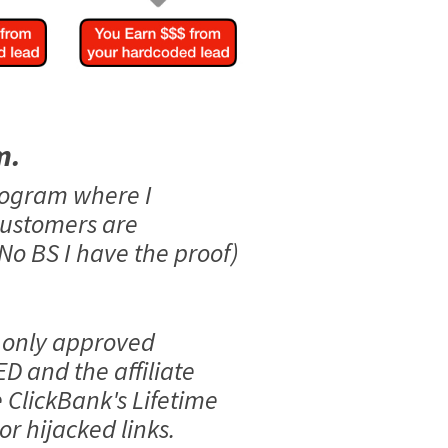
m.
rogram where I
customers are
No BS I have the proof)
 only approved
ED and the affiliate
e ClickBank's Lifetime
r hijacked links.