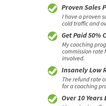
Proven Sales Pr
I have a proven s
cold traffic and o
Get Paid 50% C
My coaching progr
commission rate f
involved.
Insanely Low R
The refund rate o
for a coaching pro
Over 10 Years E