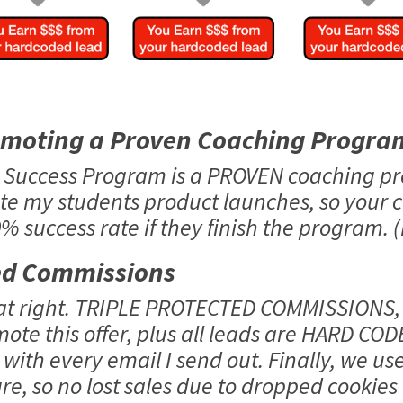
omoting a Proven Coaching Progra
o Success Program is a PROVEN coaching p
te my students product launches, so your 
 success rate if they finish the program. (
ed Commissions
hat right. TRIPLE PROTECTED COMMISSIONS,
mote this offer, plus all leads are HARD COD
with every email I send out. Finally, we us
e, so no lost sales due to dropped cookies o