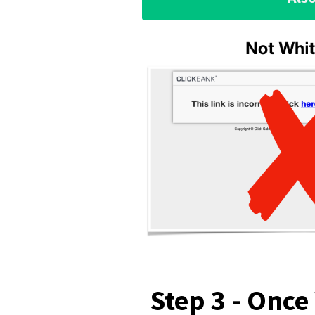
Step 3 - Once