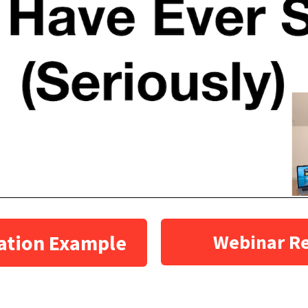
ation Example
Webinar R