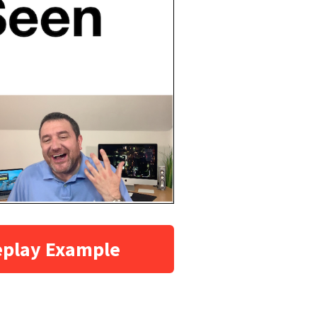
eplay Example