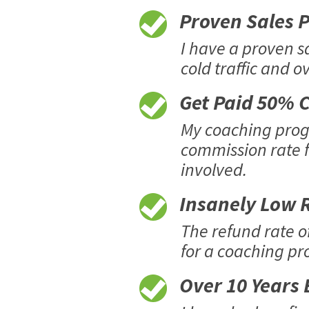
Proven Sales Pr
I have a proven s
cold traffic and o
Get Paid 50% C
My coaching progr
commission rate f
involved.
Insanely Low R
The refund rate o
for a coaching pro
Over 10 Years E