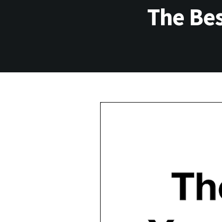
The Bes