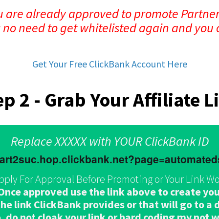
ou are already approved to promote Partner
s no need to get whitelisted again and you 
Get Your Free ClickBank Account Here
ep 2 - Grab Your Affiliate L
Replace XXXXX with YOUR ClickBank ID
.part2suc.hop.clickbank.net?page=automate
pply For Approval Before Promoting or Your Link Wo
e approved use the link above to create your 
e link ClickBank provides or that will go to a di
, do not cloak your link or hard coding my not 