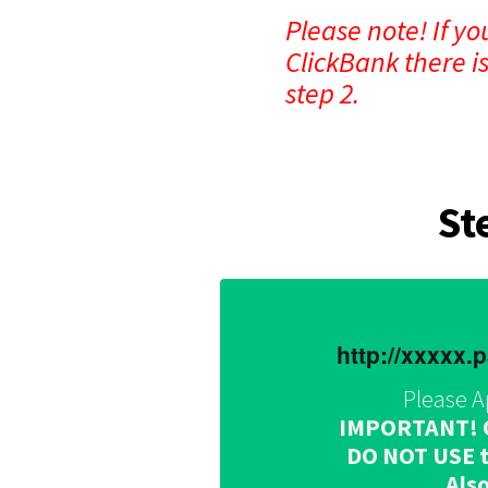
Please note! If y
ClickBank there i
step 2.
St
http://xxxxx
Please A
IMPORTANT! Onc
DO NOT USE th
Also