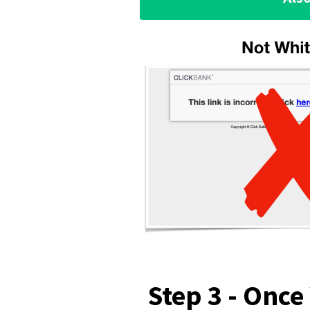
Step 3 - Once