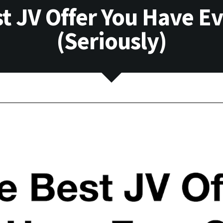
t JV Offer You Have E
(Seriously)