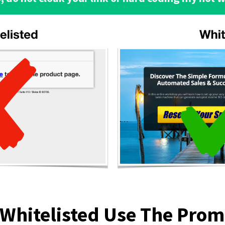
 Whitelisted Use The Pro