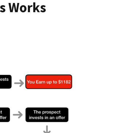
s Works