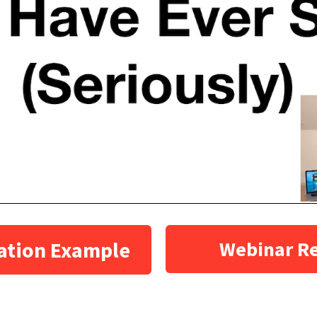
ation Example
Webinar R