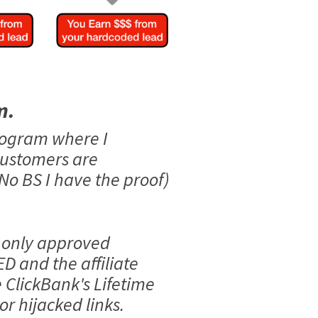
m.
rogram where I
customers are
No BS I have the proof)
 only approved
ED and the affiliate
e ClickBank's Lifetime
r hijacked links.