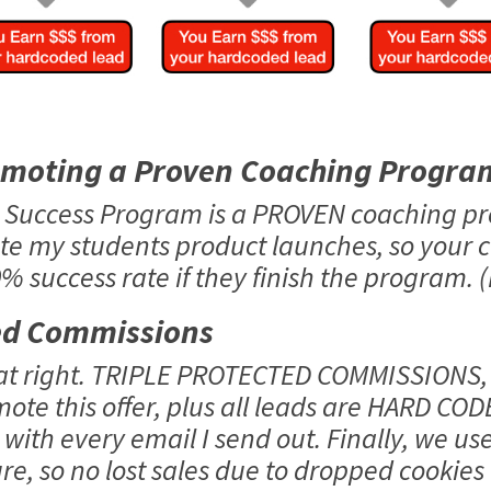
omoting a Proven Coaching Progra
o Success Program is a PROVEN coaching p
te my students product launches, so your 
 success rate if they finish the program. (
ed Commissions
hat right. TRIPLE PROTECTED COMMISSIONS,
mote this offer, plus all leads are HARD COD
with every email I send out. Finally, we us
e, so no lost sales due to dropped cookies o