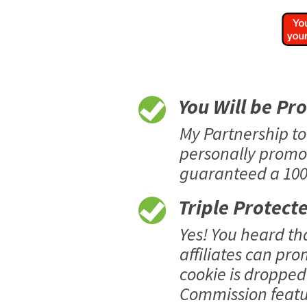
You Will be Pr
My Partnership t
personally promo
guaranteed a 100%
Triple Protect
Yes! You heard t
affiliates can pro
cookie is dropped 
Commission featur