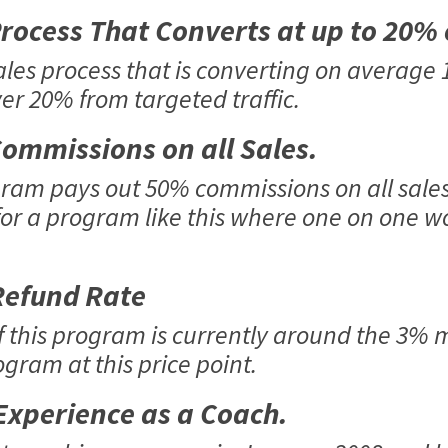
ocess That Converts at up to 20%
ales process that is converting on average
ver 20% from targeted traffic.
ommissions on all Sales.
am pays out 50% commissions on all sales, 
or a program like this where one on one wo
efund Rate
f this program is currently around the 3% m
gram at this price point.
xperience as a Coach.