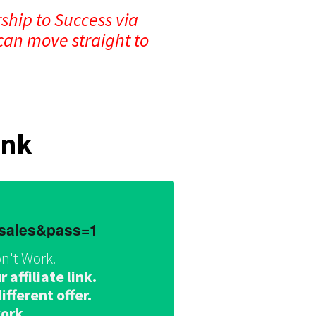
ship to Success via
can move straight to
ink
dsales&pass=1
n't Work.
affiliate link.
fferent offer.
work.