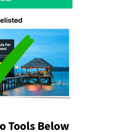
mo Tools Below