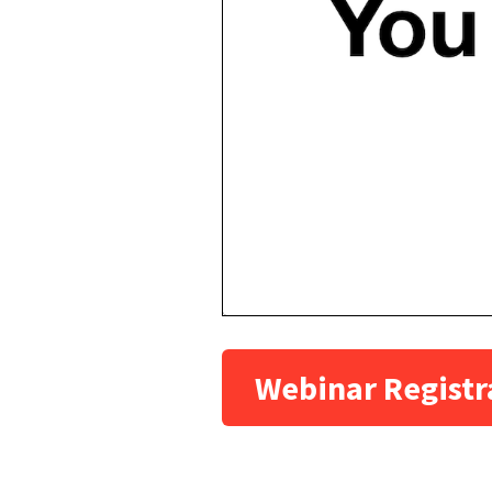
Webinar Registr