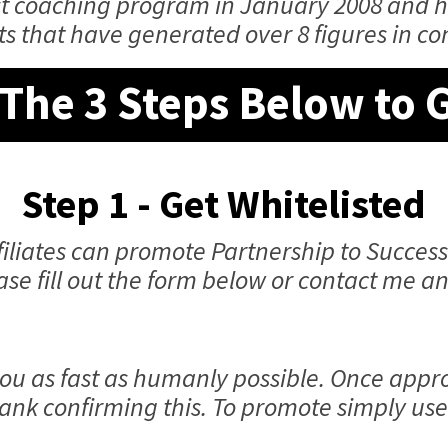
rst coaching program in January 2008 and 
ts that have generated over 8 figures in c
The 3 Steps Below to 
Step 1 - Get Whitelisted
iliates can promote Partnership to Success
ease fill out the form below or contact me 
ou as fast as humanly possible. Once appro
ank confirming this. To promote simply use 