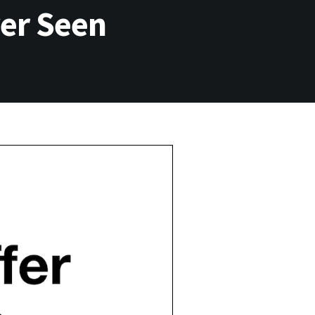
ver Seen