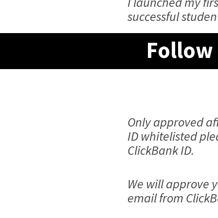
I launched my fi
successful studen
Follow 
Only approved aff
ID whitelisted pl
ClickBank ID.
We will approve y
email from ClickB