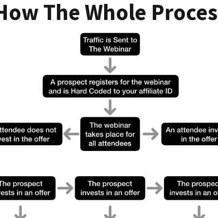
 How The Whole Proces