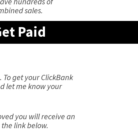
have hundreds of
ombined sales.
Get Paid
. To get your ClickBank
and let me know your
ved you will receive an
the link below.