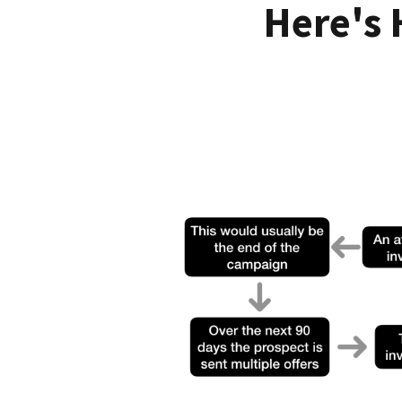
Here's