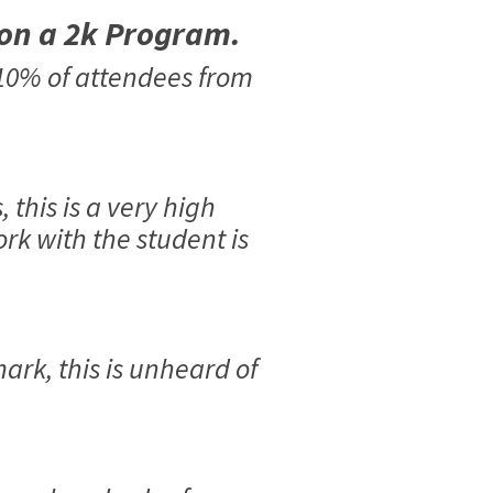
 on a 2k Program.
 10% of attendees from
this is a very high
rk with the student is
ark, this is unheard of