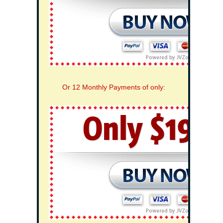
Or 12 Monthly Payments of only: