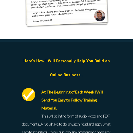
Here's How I Will
Personally
Help You Build an
Online Business...
At The Beginning of Each Week I Will
Send You Easy to Follow Training
Material.
This will be in the form of audio, video and PDF
documents. All you have to do is watch, read and apply what
I am teaching you. If you run into any problems or need any