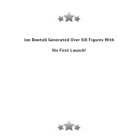
Jon Bowtell Generated Over SIX Figures With
His First Launch!