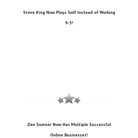
Steve King Now Plays Golf Instead of Working
9-5!
Dan Sumner Now Has Multiple Successful
Online Businesses!