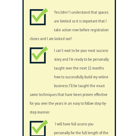
Yes John! I understand that spaces
are limited so it is important that I
take action now before registration
closes and I am locked out!
I can't wait to be your next success
story and I'm ready to be personally
taught over the next 12 months
how to successfully build my online
business. I'll be taught the exact
same techniques that have been proven effective
for you over the years in an easy to follow step-by-
step manner.
I will have full access you
personally for the full length of the