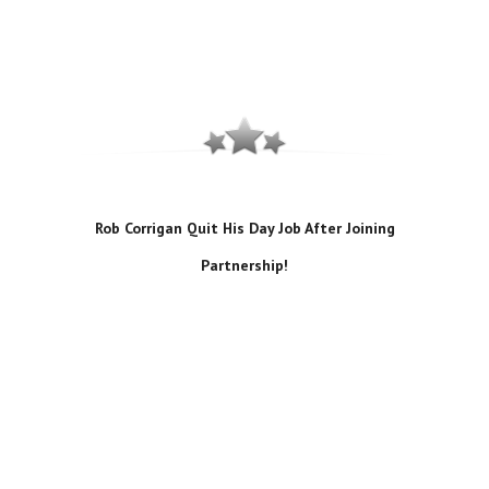
Rob Corrigan Quit His Day Job After Joining
Partnership!