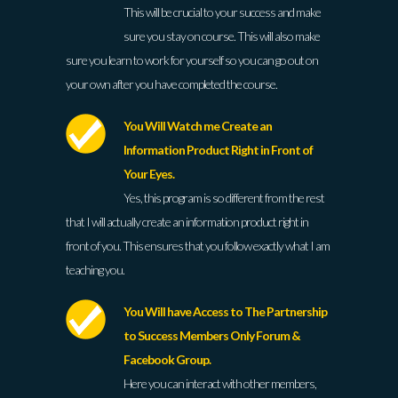
This will be crucial to your success and make
sure you stay on course. This will also make
sure you learn to work for yourself so you can go out on
your own after you have completed the course.
You Will Watch me Create an
Information Product Right in Front of
Your Eyes.
Yes, this program is so different from the rest
that I will actually create an information product right in
front of you. This ensures that you follow exactly what I am
teaching you.
You Will have Access to The Partnership
to Success Members Only Forum &
Facebook Group.
Here you can interact with other members,