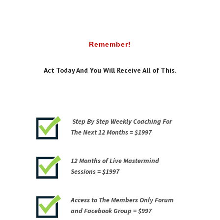
Remember!
Act Today And You Will Receive All of This.
Step By Step Weekly Coaching For
The Next 12 Months =
$1997
12 Months of Live Mastermind
Sessions =
$1997
Access to The Members Only Forum
and Facebook Group =
$997