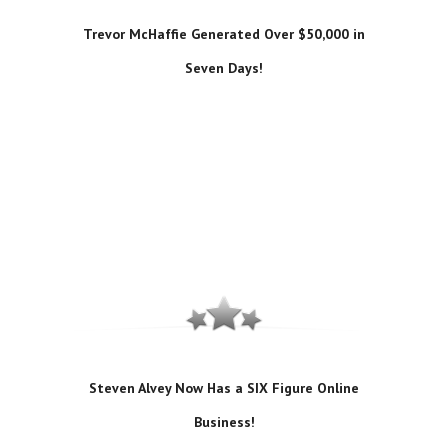
Trevor McHaffie Generated Over $50,000 in
Seven Days!
Steven Alvey Now Has a SIX Figure Online
Business!