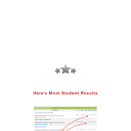
Here's More Student Results