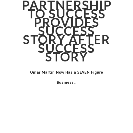
PARTNERSHIP
TO SUCCESS
PROVIDES
SUCCESS
STORY AFTER
SUCCESS
STORY
Omar Martin Now Has a SEVEN Figure
Business...