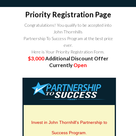
Priority Registration Page
Congratulations! You qualify to be accepted into
John Thornhills
Partnership To Success Program at the best price
ever.
Here is Your Priority Registration Form.
$3,000
Additional Discount Offer
Currently
Open
Invest in John Thornhill's Partnership to
Success Program.