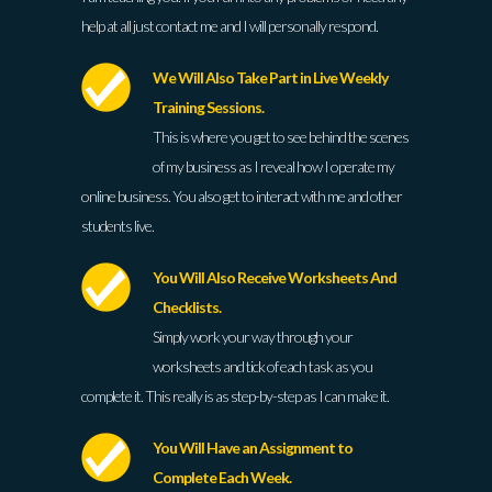
help at all just contact me and I will personally respond.
We Will Also Take Part in Live Weekly
Training Sessions.
This is where you get to see behind the scenes
of my business as I reveal how I operate my
online business. You also get to interact with me and other
students live.
You Will Also Receive Worksheets And
Checklists.
Simply work your way through your
worksheets and tick of each task as you
complete it. This really is as step-by-step as I can make it.
You Will Have an Assignment to
Complete Each Week.