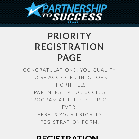
PRIORITY
REGISTRATION
PAGE
CONGRATULATIONS! YOU QUALIFY
TO BE ACCEPTED INTO JOHN
THORNHILLS
PARTNERSHIP TO SUCCESS
PROGRAM AT THE BEST PRICE
EVER.
HERE IS YOUR PRIORITY
REGISTRATION FORM.
REGISTRATION -