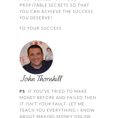
PROFITABLE SECRETS SO THAT
YOU CAN ACHIEVE THE SUCCESS
YOU DESERVE!
TO YOUR SUCCESS
PS
. IF YOU'VE TRIED TO MAKE
MONEY BEFORE AND FAILED THEN
IT ISN'T YOUR FAULT. LET ME
TEACH YOU EVERYTHING I KNOW
ABOUT MAKING MONEY ONLINE