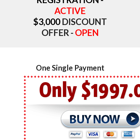
ACTIVE
$3,000
DISCOUNT
OFFER -
OPEN
One Single Payment