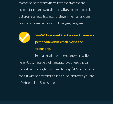
many who have been with me from the start and are
successful in their own right. You will also be able to check
out progress reports of each and every member and see
how they became successful following my program.
You Will Receive Direct access to me on a
personal level via email, Skype and
telephone..
No matter what you need help with I will be
here. You will receive all of the support you need and can
consult with me anytime you like. I charge $497 per hour to
consult with non members but it's all included when you are
a Partnership to Success member.