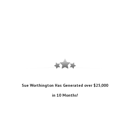
Sue Worthington Has Generated over $25,000
in 10 Months!