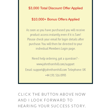
$3,000 Total Discount Offer Applied
$10,000+ Bonus Offers Applied
As soon as you have purchased you will receive
product access instantly, even if it is 3am!
Please check your email for login details after
purchase. You will then be directed to your
individual Members Login page.
Need help ordering, got a question? -
www.johnthornhill.com/support
Email: support@johnthornhill.com Telephone: UK
+44 191 516 0993
CLICK THE BUTTON ABOVE NOW
AND I LOOK FORWARD TO
HEARING YOUR SUCCESS STORY.