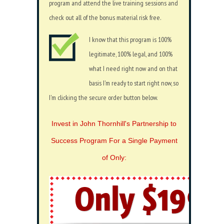
program and attend the live training sessions and
check out all of the bonus material risk free.
I know that this program is 100%
legitimate, 100% legal, and 100%
what I need right now and on that
basis I'm ready to start right now, so
I'm clicking the secure order button below.
Invest in John Thornhill's Partnership to
Success Program For a Single Payment
of Only: