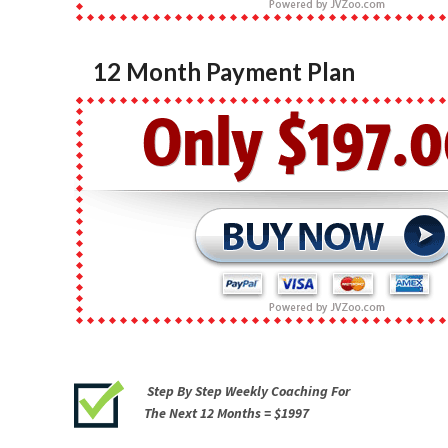
12 Month Payment Plan
Step By Step Weekly Coaching For
The Next 12 Months =
$1997