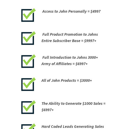
Access to John Personally =
$4997
Full Product Promotion to Johns
Entire Subscriber Base =
$9997+
Full Introduction to Johns 3000+
Army of Affiliates =
$6997+
All of John Products =
$3000+
The Ability to Generate
$1000 Sales =
$6997+
Hard Coded Leads Generating Sales