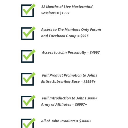
12 Months of Live Mastermind
Sessions =
$1997
Access to The Members Only Forum
and Facebook Group =
$997
Access to John Personally =
$4997
Full Product Promotion to Johns
Entire Subscriber Base =
$9997+
Full Introduction to Johns 3000+
Army of Affiliates =
$6997+
All of John Products =
$3000+