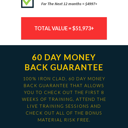
For The Next 12 months = $4997+
TOTAL VALUE = $51,973+
60 DAY MONEY
BACK GUARANTEE
100% IRON CLAD, 60 DAY MONEY
BACK GUARANTEE THAT ALLOWS
YOU TO CHECK OUT THE FIRST 8
WEEKS OF TRAINING, ATTEND THE
LIVE TRAINING SESSIONS AND
CHECK OUT ALL OF THE BONUS
MATERIAL RISK FREE.