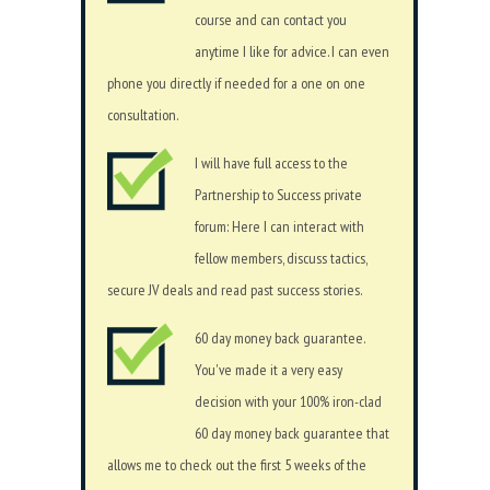
course and can contact you
anytime I like for advice. I can even
phone you directly if needed for a one on one
consultation.
I will have full access to the
Partnership to Success private
forum: Here I can interact with
fellow members, discuss tactics,
secure JV deals and read past success stories.
60 day money back guarantee.
You've made it a very easy
decision with your 100% iron-clad
60 day money back guarantee that
allows me to check out the first 5 weeks of the