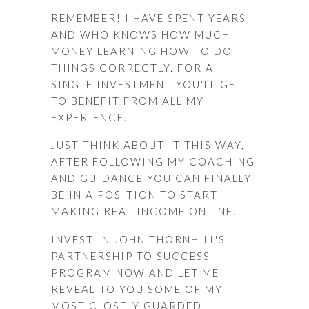
REMEMBER! I HAVE SPENT YEARS
AND WHO KNOWS HOW MUCH
MONEY LEARNING HOW TO DO
THINGS CORRECTLY. FOR A
SINGLE INVESTMENT YOU'LL GET
TO BENEFIT FROM ALL MY
EXPERIENCE.
JUST THINK ABOUT IT THIS WAY,
AFTER FOLLOWING MY COACHING
AND GUIDANCE YOU CAN FINALLY
BE IN A POSITION TO START
MAKING REAL INCOME ONLINE.
INVEST IN JOHN THORNHILL'S
PARTNERSHIP TO SUCCESS
PROGRAM NOW AND LET ME
REVEAL TO YOU SOME OF MY
MOST CLOSELY GUARDED