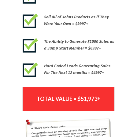
Sell All of Johns Products as if They
Were Your Own = $9997+
The Ability to Generate
$1000 Sales as
a Jump Start Member =
$6997+
Hard Coded Leads Generating Sales
For The Next 12 months = $4997+
TOTAL VALUE = $51,973+