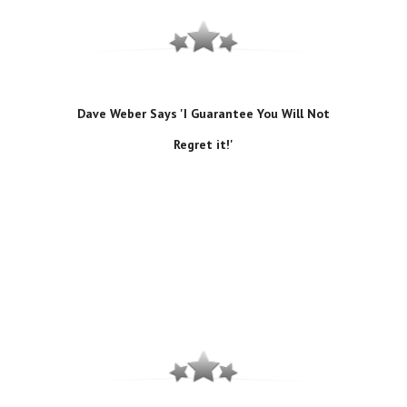
Dave Weber Says 'I Guarantee You Will Not
Regret it!'