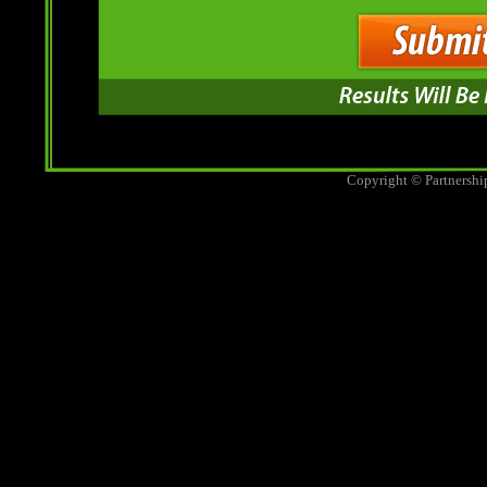
Copyright © Partnershi