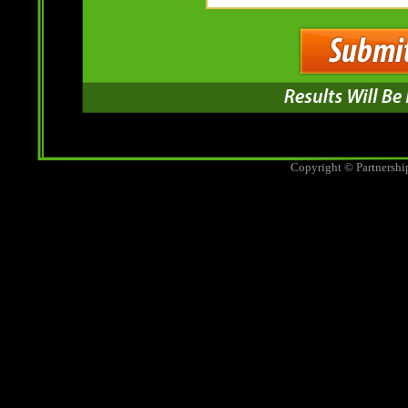
Copyright © Partnershi